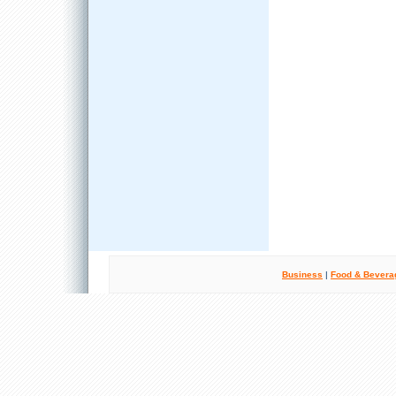
Business
|
Food & Bevera