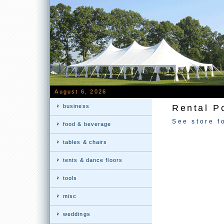
August 6, 2026
business
Rental P
See store f
food & beverage
tables & chairs
tents & dance floors
tools
misc
weddings