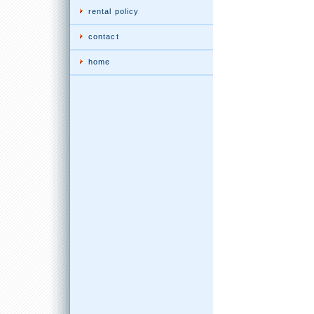
rental policy
contact
home