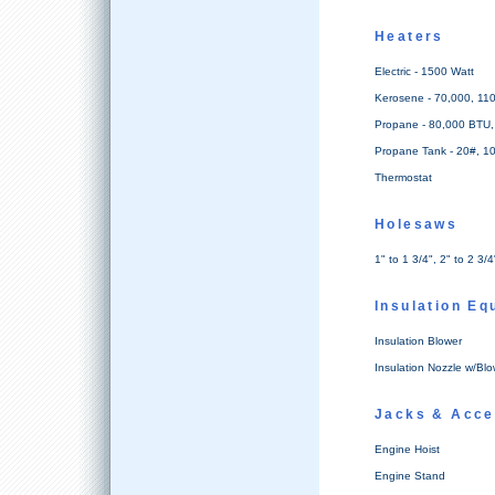
Heaters
Electric - 1500 Watt
Kerosene - 70,000, 11
Propane - 80,000 BTU
Propane Tank - 20#, 1
Thermostat
Holesaws
1" to 1 3/4", 2" to 2 3/4
Insulation Eq
Insulation Blower
Insulation Nozzle w/Blo
Jacks & Acce
Engine Hoist
Engine Stand