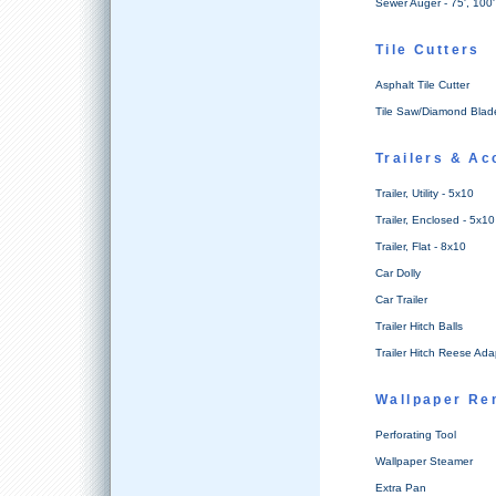
Sewer Auger - 75', 100'
Tile Cutters
Asphalt Tile Cutter
Tile Saw/Diamond Blad
Trailers & Ac
Trailer, Utility - 5x10
Trailer, Enclosed - 5x10
Trailer, Flat - 8x10
Car Dolly
Car Trailer
Trailer Hitch Balls
Trailer Hitch Reese Ada
Wallpaper Re
Perforating Tool
Wallpaper Steamer
Extra Pan