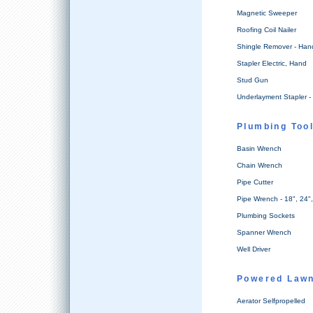
Magnetic Sweeper
Roofing Coil Nailer
Shingle Remover - Han
Stapler Electric, Hand
Stud Gun
Underlayment Stapler - 
Plumbing Too
Basin Wrench
Chain Wrench
Pipe Cutter
Pipe Wrench - 18", 24"
Plumbing Sockets
Spanner Wrench
Well Driver
Powered Lawn
Aerator Selfpropelled