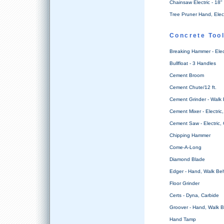
Chainsaw Electric - 18"
Tree Pruner Hand, Elec
Concrete Too
Breaking Hammer - Ele
Bullfloat - 3 Handles
Cement Broom
Cement Chute/12 ft.
Cement Grinder - Walk
Cement Mixer - Electric, 
Cement Saw - Electric,
Chipping Hammer
Come-A-Long
Diamond Blade
Edger - Hand, Walk Be
Floor Grinder
Certs - Dyna, Carbide
Groover - Hand, Walk 
Hand Tamp