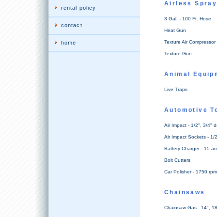
Airless Spra
rental policy
3 Gal. - 100 Ft. Hose
contact
Heat Gun
Texture Air Compressor 
home
Texture Gun
Animal Equip
Live Traps
Automotive T
Air Impact - 1/2", 3/4" d
Air Impact Sockets - 1/2
Battery Charger - 15 a
Bolt Cutters
Car Polisher - 1750 rpm
Chainsaws
Chainsaw Gas - 14", 18