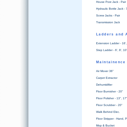
House Post Jack - Pair
Hydraulic Bottle Jack - 
Screw Jacks - Pair
Transmission Jack
Ladders and 
Extension Ladder - 16', 
Step Ladder - 6', 8', 10'
Maintainence
Air Mover 36"
Carpet Extractor
Dehumidifier
Floor Burnisher - 20"
Floor Polisher - 13", 17
Floor Scrubber - 20"
Walk Behind Elec.
Floor Stripper - Hand, 
Mop & Bucket