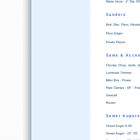
Water Hose - 2" Dia -50
Sanders
Belt, Disc, Floor, Vibrat
Floor Edger
Power Planer
Saws & Acces
Circular, Chop, Jamb, J
Laminate Trimmer
Miter Box - Power
Pipe Clamps - 48" - Pai
Sawzall
Router
Sewer Auger
Closet Auger 6.00
Sewer Auger - 25', 50',