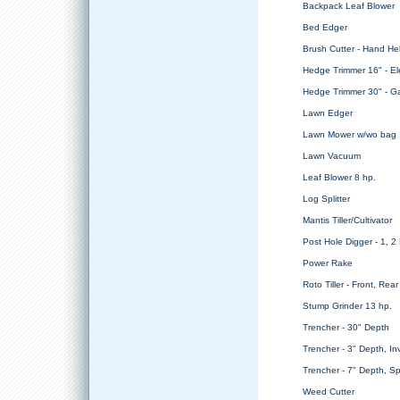
Backpack Leaf Blower
Bed Edger
Brush Cutter - Hand He
Hedge Trimmer 16" - Ele
Hedge Trimmer 30" - G
Lawn Edger
Lawn Mower w/wo bag
Lawn Vacuum
Leaf Blower 8 hp.
Log Splitter
Mantis Tiller/Cultivator
Post Hole Digger - 1, 
Power Rake
Roto Tiller - Front, Rear
Stump Grinder 13 hp.
Trencher - 30" Depth
Trencher - 3" Depth, In
Trencher - 7" Depth, Sp
Weed Cutter