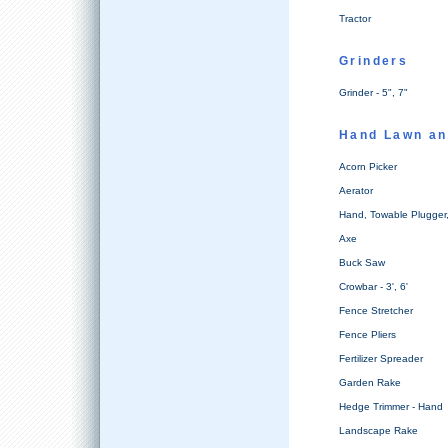
Tractor
Grinders
Grinder - 5", 7"
Hand Lawn an
Acorn Picker
Aerator
Hand, Towable Plugger, 
Axe
Buck Saw
Crowbar - 3', 6'
Fence Stretcher
Fence Pliers
Fertilizer Spreader
Garden Rake
Hedge Trimmer - Hand
Landscape Rake