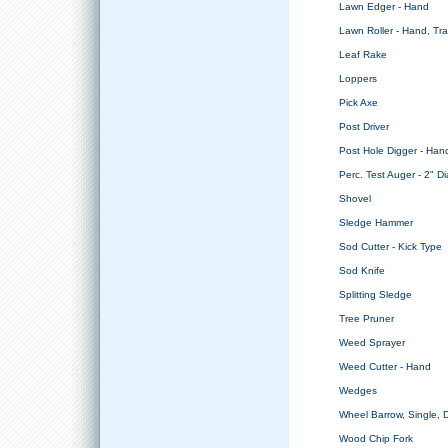
Lawn Edger - Hand
Lawn Roller - Hand, Tra
Leaf Rake
Loppers
Pick Axe
Post Driver
Post Hole Digger - Han
Perc. Test Auger - 2" Di
Shovel
Sledge Hammer
Sod Cutter - Kick Type
Sod Knife
Splitting Sledge
Tree Pruner
Weed Sprayer
Weed Cutter - Hand
Wedges
Wheel Barrow, Single,
Wood Chip Fork