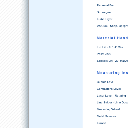
Pedestal Fan
Squeegee
Turbo Dryer
Vacuum - Shop, Uprigh
Material Hand
E-Z Lift - 18', 4' Max
Pallet Jack
Scissors Lift - 20' Max/6
Measuring In
Bubble Level
Contractor's Level
Laser Level - Rotating
Line Striper - Lime Dust
Measuring Wheel
Metal Detector
Transit