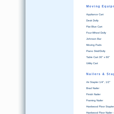
Moving Equip
Appliance Cart
Desk Dolly
Flat Blue Cart
Four-Wheel Dolly
Johnson Bar
Moving Pads
Piano Skid/Dolly
Table Cart 30" x 60"
Utility Cart
Nailers & St
Air Stapler 1/4", 1/2"
Brad Nailer
Finish Nailer
Framing Nailer
Hardwood Floor Stapler 
Hardwood Floor Nailer -