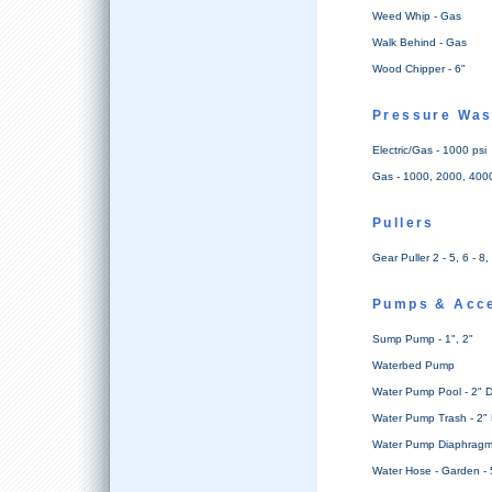
Weed Whip - Gas
Walk Behind - Gas
Wood Chipper - 6"
Pressure Wa
Electric/Gas - 1000 psi
Gas - 1000, 2000, 4000
Pullers
Gear Puller 2 - 5, 6 - 8,
Pumps & Acc
Sump Pump - 1", 2"
Waterbed Pump
Water Pump Pool - 2" D
Water Pump Trash - 2" 
Water Pump Diaphragm 
Water Hose - Garden - 