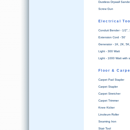
Dustless Drywall Sande
Screw Gun
Electrical To
Conduit Bender - 1/2", 
Extension Cord - 50'
Generator - 1K, 2K, 5K
Light - 300 Watt
Light - 1000 Watt with 
Floor & Carpe
Carpet Pad Stapler
Carpet Stapler
Carpet Stretcher
Carpet Trimmer
Knee Kicker
Linoleum Roller
Seaming Iron
Stair Tool