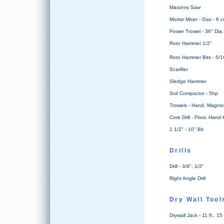
Masonry Saw
Mortar Mixer - Gas - 6 cu
Power Trowel - 36" Dia.
Roto Hammer 1/2"
Roto Hammer Bits - 5/16
Scarifier
Sledge Hammer
Soil Compactor - 5hp
Trowels - Hand, Magnes
Core Drill - Floor, Hand
1 1/2" - 10" Bit
Drills
Drill - 3/8", 1/2"
Right Angle Drill
Dry Wall Tool
Drywall Jack - 11 ft., 15 