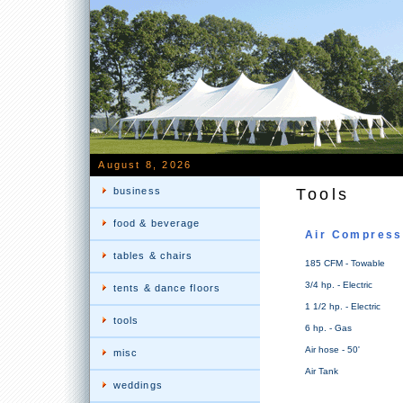
August 8, 2026
business
Tools
food & beverage
Air Compress
tables & chairs
185 CFM - Towable
3/4 hp. - Electric
tents & dance floors
1 1/2 hp. - Electric
tools
6 hp. - Gas
Air hose - 50'
misc
Air Tank
weddings